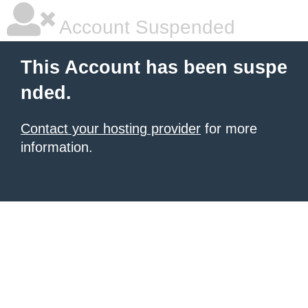
Account Suspended
This Account has been suspe
nded.
Contact your hosting provider
for more
information.