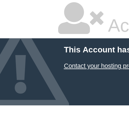
Ac
This Account ha
Contact your hosting pr