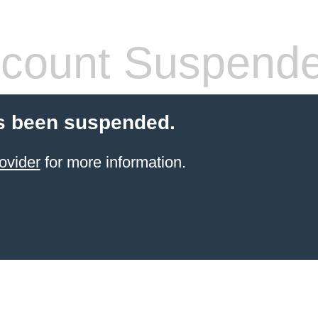
count Suspend
s been suspended.
ovider
for more information.